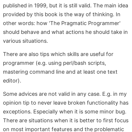
published in 1999, but it is still valid. The main idea
provided by this book is the way of thinking. In
other words: how 'The Pragmatic Programmer'
should behave and what actions he should take in
various situations.
There are also tips which skills are useful for
programmer (e.g. using perl/bash scripts,
mastering command line and at least one text
editor).
Some advices are not valid in any case. E.g. in my
opinion tip to never leave broken functionality has
exceptions. Especially when it is some minor bug.
There are situations when it is better to first focus
on most important features and the problematic