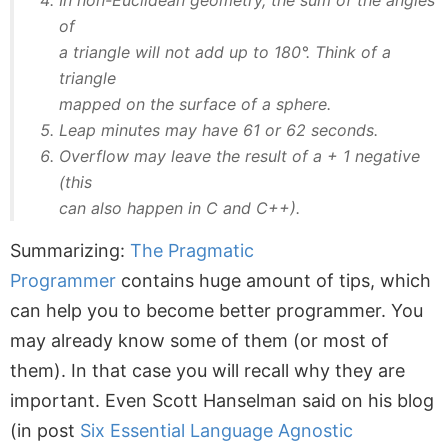
of
a triangle will not add up to 180°. Think of a
triangle
mapped on the surface of a sphere.
Leap minutes may have 61 or 62 seconds.
Overflow may leave the result of a + 1 negative
(this
can also happen in C and C++).
Summarizing:
The Pragmatic
Programmer
contains huge amount of tips, which
can help you to become better programmer. You
may already know some of them (or most of
them). In that case you will recall why they are
important. Even Scott Hanselman said on his blog
(in post
Six Essential Language Agnostic