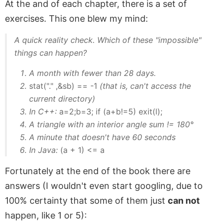
At the and of each chapter, there is a set of
exercises. This one blew my mind:
A quick reality check. Which of these "impossible"
things can happen?
A month with fewer than 28 days.
stat("." ,&sb) == -1
(that is, can't access the
current directory)
In C++:
a=2;b=3; if (a+b!=5) exit(l);
A triangle with an interior angle sum != 180°
A minute that doesn't have 60 seconds
In Java:
(a + 1) <= a
Fortunately at the end of the book there are
answers (I wouldn't even start googling, due to
100% certainty that some of them just
can not
happen, like 1 or 5):