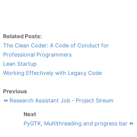
Related Posts:
The Clean Coder: A Code of Conduct for
Professional Programmers
Lean Startup
Working Effectively with Legacy Code
Previous
⏪ Research Assistant Job - Project Sireum
Next
PyGTK, Multithreading and progress bar ⏩