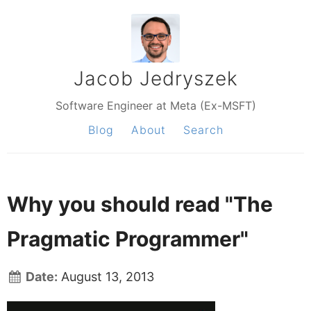
Jacob Jedryszek
Software Engineer at Meta (Ex-MSFT)
Blog
About
Search
Why you should read "The
Pragmatic Programmer"
Date:
August 13, 2013