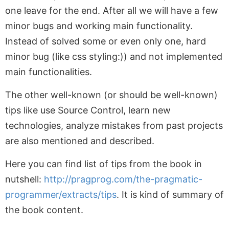
one leave for the end. After all we will have a few
minor bugs and working main functionality.
Instead of solved some or even only one, hard
minor bug (like css styling:)) and not implemented
main functionalities.
The other well-known (or should be well-known)
tips like use Source Control, learn new
technologies, analyze mistakes from past projects
are also mentioned and described.
Here you can find list of tips from the book in
nutshell:
http://pragprog.com/the-pragmatic-
programmer/extracts/tips
. It is kind of summary of
the book content.