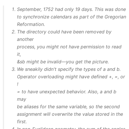
September, 1752 had only 19 days. This was done
to synchronize calendars as part of the Gregorian
Reformation.
The directory could have been removed by
another
process, you might not have permission to read
it,
&sb might be invalid—you get the picture.
We sneakily didn't specify the types of a and b.
Operator overloading might have defined +, =, or
!
= to have unexpected behavior. Also, a and b
may
be aliases for the same variable, so the second
assignment will overwrite the value stored in the
first.
In non-Euclidean geometry, the sum of the angles