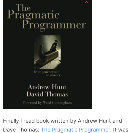
Finally I read book written by Andrew Hunt and
Dave Thomas:
The Pragmatic Programmer
. It was