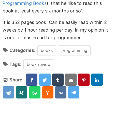
Programming Books
), that he 'like to read this
book at least every six months or so'.
It is 352 pages book. Can be easily read within 2
weeks by 1 hour reading per day. In my opinion it
is one of must-read for programmer.
Categories:
books
programming
Tags:
book review
Share: