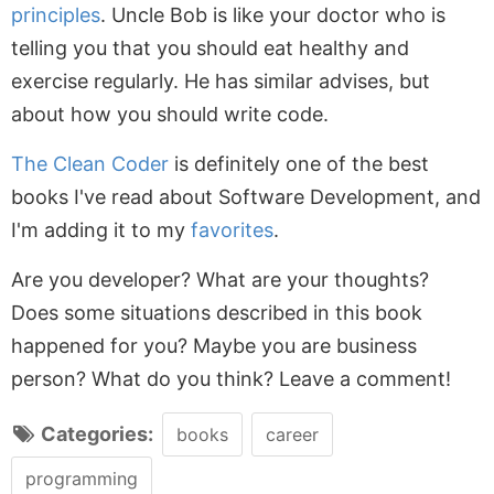
principles
. Uncle Bob is like your doctor who is
telling you that you should eat healthy and
exercise regularly. He has similar advises, but
about how you should write code.
The Clean Coder
is definitely one of the best
books I've read about Software Development, and
I'm adding it to my
favorites
.
Are you developer? What are your thoughts?
Does some situations described in this book
happened for you? Maybe you are business
person? What do you think? Leave a comment!
Categories:
books
career
programming