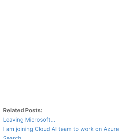
Related Posts:
Leaving Microsoft...
I am joining Cloud AI team to work on Azure
Search