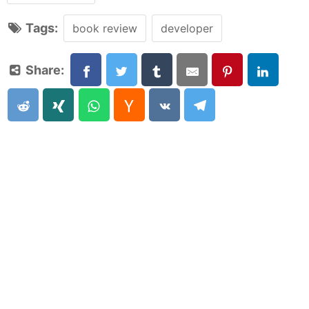
Tags:
book review
developer
Share: