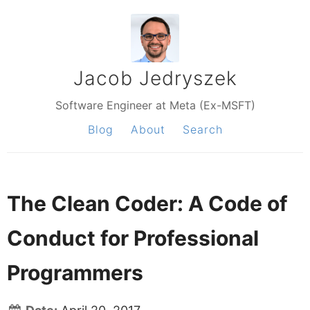
Jacob Jedryszek
Software Engineer at Meta (Ex-MSFT)
Blog
About
Search
The Clean Coder: A Code of
Conduct for Professional
Programmers