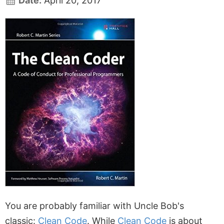
Date:
April 20, 2017
You are probably familiar with Uncle Bob's
classic:
Clean Code
. While
Clean Code
is about