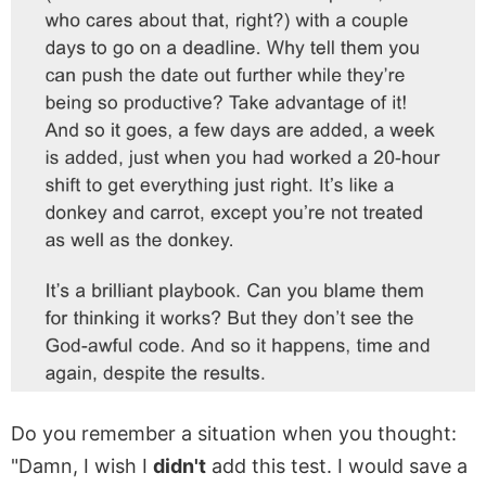
Do you remember a situation when you thought:
"Damn, I wish I
didn't
add this test. I would save a