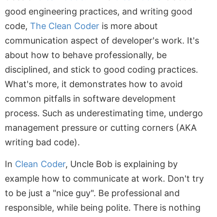
good engineering practices, and writing good
code,
The Clean Coder
is more about
communication aspect of developer's work. It's
about how to behave professionally, be
disciplined, and stick to good coding practices.
What's more, it demonstrates how to avoid
common pitfalls in software development
process. Such as underestimating time, undergo
management pressure or cutting corners (AKA
writing bad code).
In
Clean Coder
, Uncle Bob is explaining by
example how to communicate at work. Don't try
to be just a "nice guy". Be professional and
responsible, while being polite. There is nothing