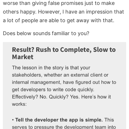
worse than giving false promises just to make
others happy. However, I have an impression that
a lot of people are able to get away with that.
Does below sounds familiar to you?