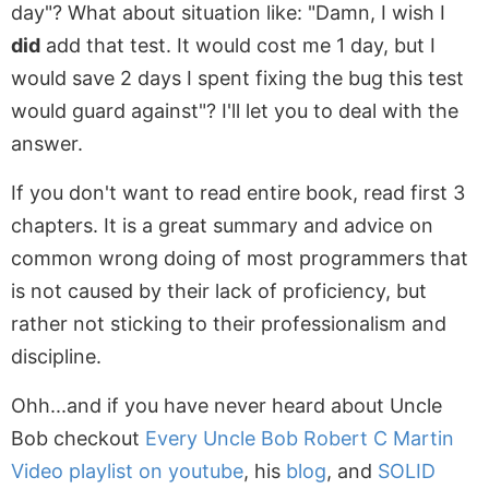
day"? What about situation like: "Damn, I wish I
did
add that test. It would cost me 1 day, but I
would save 2 days I spent fixing the bug this test
would guard against"? I'll let you to deal with the
answer.
If you don't want to read entire book, read first 3
chapters. It is a great summary and advice on
common wrong doing of most programmers that
is not caused by their lack of proficiency, but
rather not sticking to their professionalism and
discipline.
Ohh...and if you have never heard about Uncle
Bob checkout
Every Uncle Bob Robert C Martin
Video playlist on youtube
, his
blog
, and
SOLID