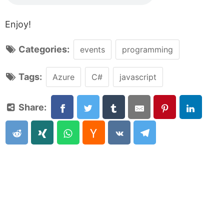
Enjoy!
Categories:
events
programming
Tags:
Azure
C#
javascript
Share: