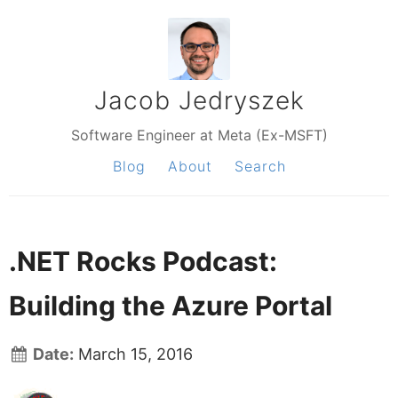
Jacob Jedryszek
Software Engineer at Meta (Ex-MSFT)
Blog
About
Search
.NET Rocks Podcast:
Building the Azure Portal
Date:
March 15, 2016