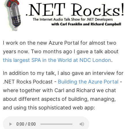
I work on the new Azure Portal for almost two
years now. Two months ago I gave a talk about
this largest SPA in the World at NDC London
.
In addition to my talk, I also gave an interview for
.NET Rocks Podcast -
Building the Azure Portal
-
where together with Carl and Richard we chat
about different aspects of building, managing,
and using this sophisticated web app: