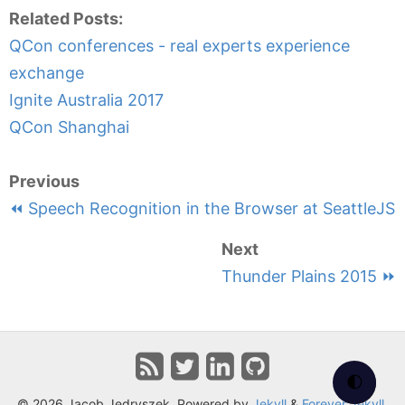
Related Posts:
QCon conferences - real experts experience
exchange
Ignite Australia 2017
QCon Shanghai
Previous
⏪ Speech Recognition in the Browser at SeattleJS
Next
Thunder Plains 2015 ⏩
🌓
© 2026 Jacob Jedryszek. Powered by
Jekyll
&
Forever Jekyll
.