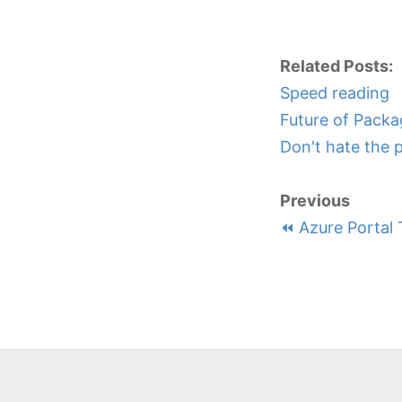
Related Posts:
Speed reading
Future of Packa
Don't hate the 
Previous
⏪ Azure Portal 