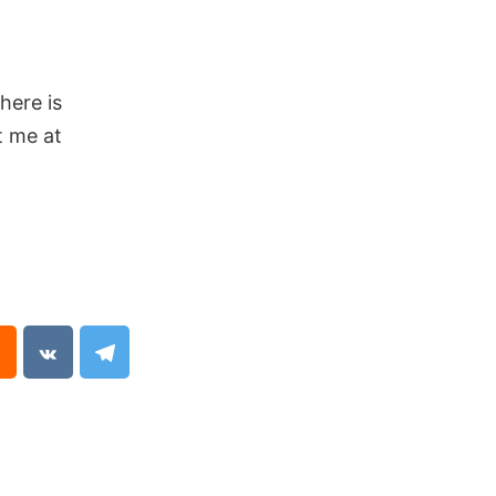
here is
t me at