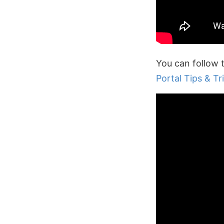
You can follow 
Portal Tips & Tri