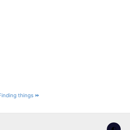
 Finding things ⏩
🌓