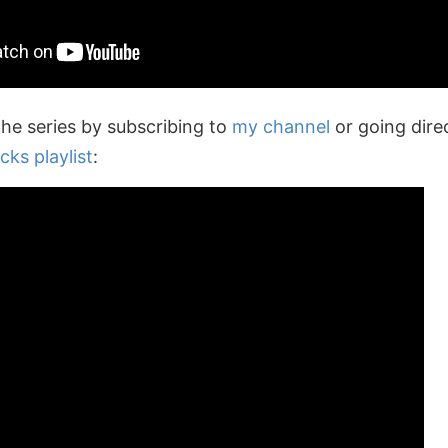
the series by subscribing to
my channel
or going dire
cks playlist
: