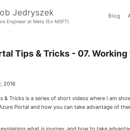
ob Jedryszek
Blog
re Engineer at Meta (Ex-MSFT)
tal Tips & Tricks - 07. Working
, 2016
s & Tricks is a series of short videos where I am sho
 Azure Portal and how you can take advantage of th
m explaining what is journey, and how to take advantag