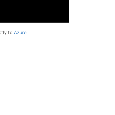
ctly to
Azure