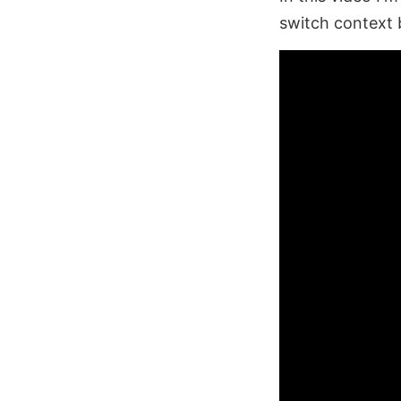
switch context 