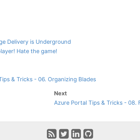
ge Delivery is Underground
player! Hate the game!
Tips & Tricks - 06. Organizing Blades
Next
Azure Portal Tips & Tricks - 08.