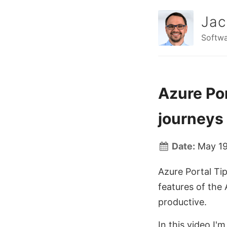
Jac
Softwa
Azure Por
journeys
Date:
May 19
Azure Portal Tip
features of the
productive.
In this video I'