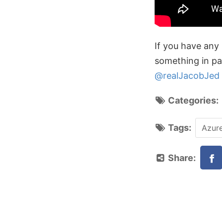
If you have any 
something in par
@realJacobJed
Categories
Tags:
Azur
Share: