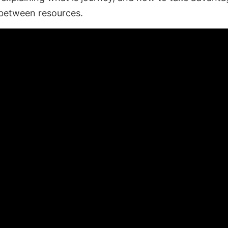
between resources.