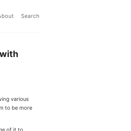
About
Search
 with
wing various
em to be more
e of it to