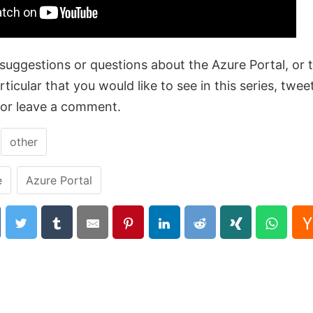
suggestions or questions about the Azure Portal, or t
ticular that you would like to see in this series, twee
or leave a comment.
:
other
e
Azure Portal